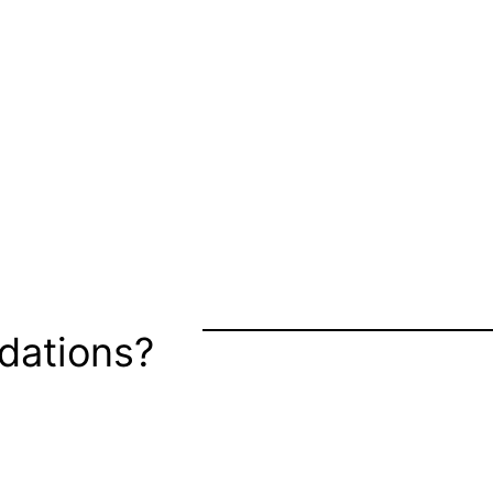
dations?