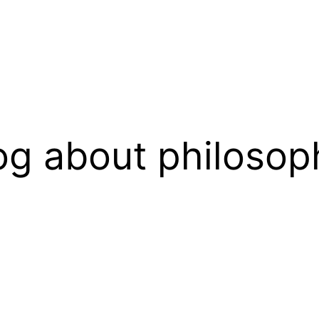
og about philosop