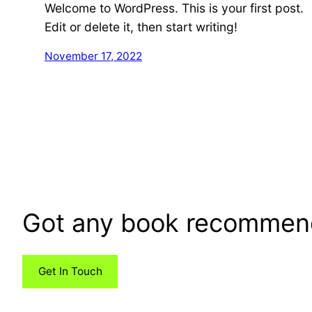
Welcome to WordPress. This is your first post.
Edit or delete it, then start writing!
November 17, 2022
Got any book recommen
Get In Touch