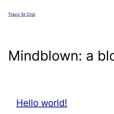
Skip
to
Tracy St Croi
content
Mindblown: a bl
Hello world!